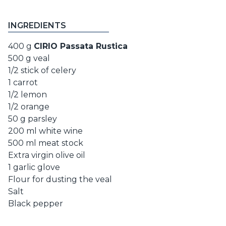
INGREDIENTS
400 g
CIRIO Passata Rustica
500 g veal
1/2 stick of celery
1 carrot
1/2 lemon
1/2 orange
50 g parsley
200 ml white wine
500 ml meat stock
Extra virgin olive oil
1 garlic glove
Flour for dusting the veal
Salt
Black pepper