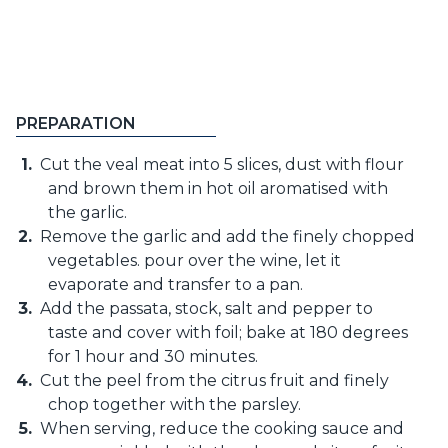
PREPARATION
Cut the veal meat into 5 slices, dust with flour
and brown them in hot oil aromatised with
the garlic.
Remove the garlic and add the finely chopped
vegetables. pour over the wine, let it
evaporate and transfer to a pan.
Add the passata, stock, salt and pepper to
taste and cover with foil; bake at 180 degrees
for 1 hour and 30 minutes.
Cut the peel from the citrus fruit and finely
chop together with the parsley.
When serving, reduce the cooking sauce and