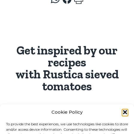
Get inspired by our
recipes
with Rustica sieved
tomatoes
Cookie Policy
To provide the best experiences, we use technologies like cookies to store
and/or access device information. Consenting to these technologies will