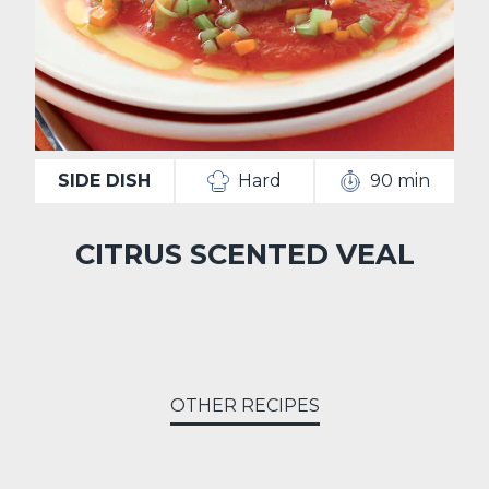
SIDE DISH
Hard
90 min
CITRUS SCENTED VEAL
OTHER RECIPES