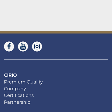
CIRIO
Premium Quality
Company
Certifications
Partnership