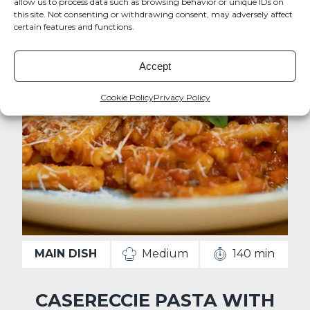
allow us to process data such as browsing behavior or unique IDs on
this site. Not consenting or withdrawing consent, may adversely affect
certain features and functions.
Accept
Cookie Policy
Privacy Policy
MAIN DISH
Medium
140 min
CASERECCIE PASTA WITH