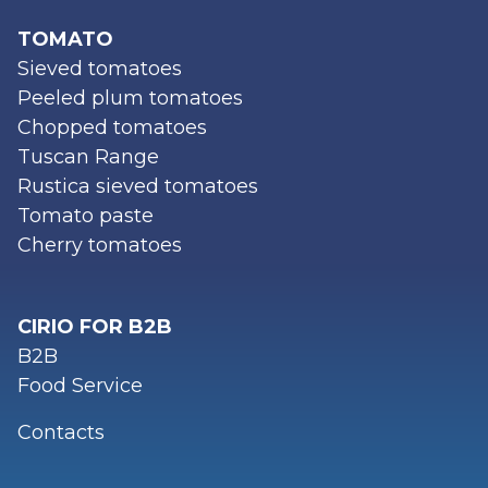
TOMATO
Sieved tomatoes
Peeled plum tomatoes
Chopped tomatoes
Tuscan Range
Rustica sieved tomatoes
Tomato paste
Cherry tomatoes
CIRIO FOR B2B
B2B
Food Service
Contacts