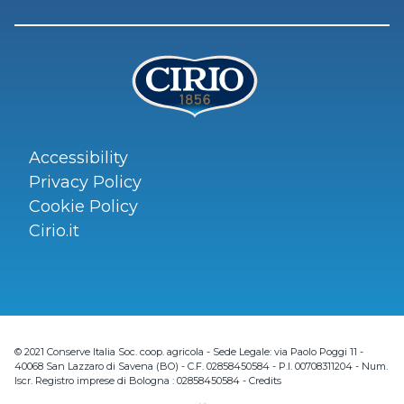
Accessibility
Privacy Policy
Cookie Policy
Cirio.it
© 2021 Conserve Italia Soc. coop. agricola - Sede Legale: via Paolo Poggi 11 -
40068 San Lazzaro di Savena (BO) - C.F. 02858450584 - P.I. 00708311204 - Num.
Iscr. Registro imprese di Bologna : 02858450584 -
Credits