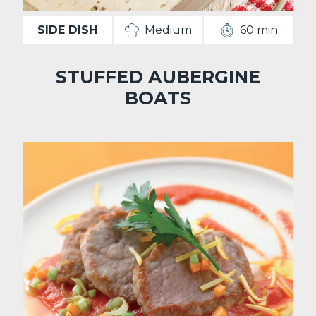
SIDE DISH
Medium
60 min
STUFFED AUBERGINE
BOATS