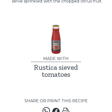
serve sprinkled with the chopped citrus fruit.
MADE WITH
Rustica sieved
tomatoes
SHARE OR PRINT THIS RECIPE