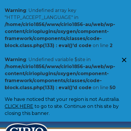
Warning
: Undefined array key
"HTTP_ACCEPT_LANGUAGE" in
/home/cirio1856/www/cirio1856-au/web/wp-
content/cirioplugins/oxygen/component-
framework/components/classes/code-
block.class.php(133) : eval()'d code
on line
2
Warning
: Undefined variable $site in
/home/cirio1856/www/cirio1856-au/web/wp-
content/cirioplugins/oxygen/component-
framework/components/classes/code-
block.class.php(133) : eval()'d code
on line
50
We have noticed that your region is not Australia.
CLICK HERE
to go to site. Continue on this site by
closing this banner.