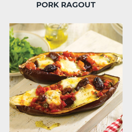
PORK RAGOUT