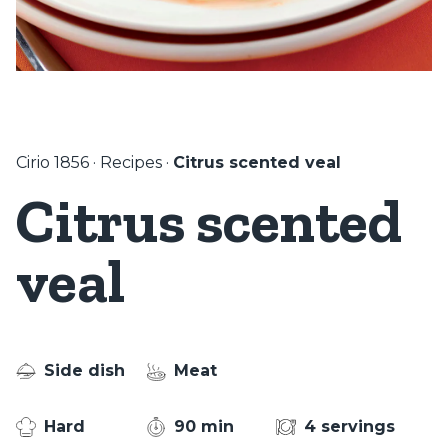
Cirio 1856
·
Recipes
·
Citrus scented veal
Citrus scented
veal
Side dish
Meat
Hard
90 min
4 servings