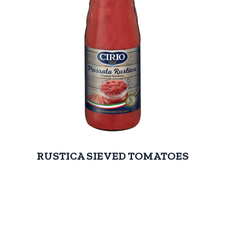
RUSTICA SIEVED TOMATOES