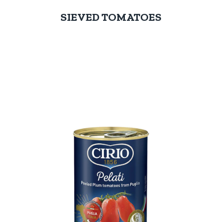
SIEVED TOMATOES