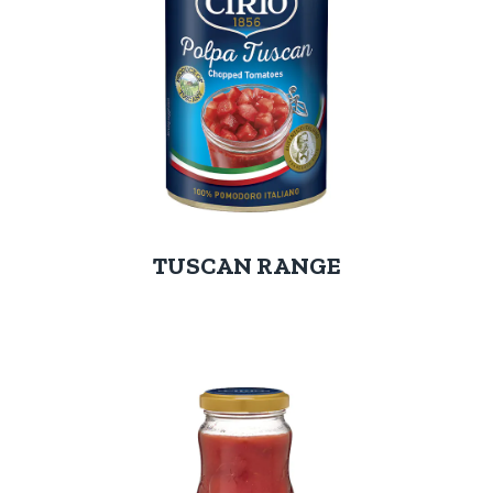
TUSCAN RANGE