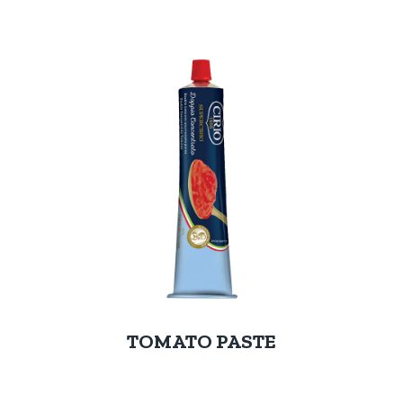
TOMATO PASTE