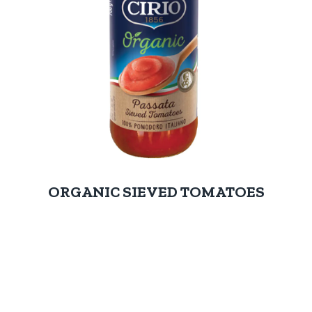
ORGANIC SIEVED TOMATOES