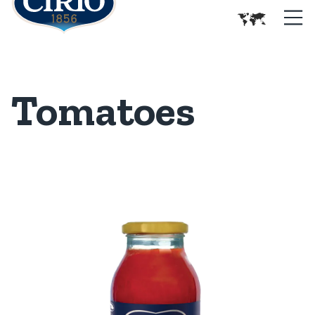
Tomatoes