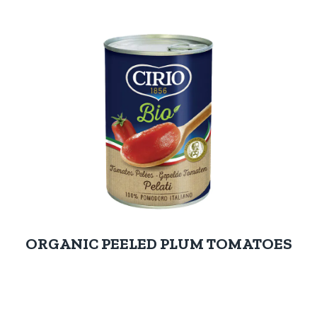
ORGANIC PEELED PLUM TOMATOES