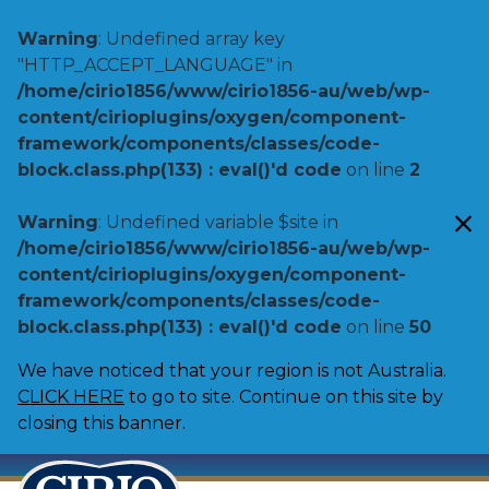
Warning
: Undefined array key
"HTTP_ACCEPT_LANGUAGE" in
/home/cirio1856/www/cirio1856-au/web/wp-
content/cirioplugins/oxygen/component-
framework/components/classes/code-
block.class.php(133) : eval()'d code
on line
2
Warning
: Undefined variable $site in
/home/cirio1856/www/cirio1856-au/web/wp-
content/cirioplugins/oxygen/component-
framework/components/classes/code-
block.class.php(133) : eval()'d code
on line
50
We have noticed that your region is not Australia.
CLICK HERE
to go to site. Continue on this site by
closing this banner.