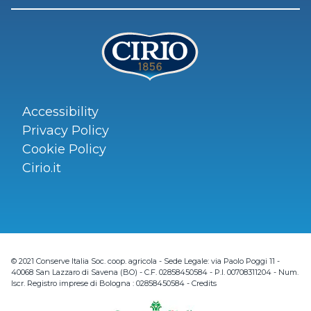
Accessibility
Privacy Policy
Cookie Policy
Cirio.it
© 2021 Conserve Italia Soc. coop. agricola - Sede Legale: via Paolo Poggi 11 -
40068 San Lazzaro di Savena (BO) - C.F. 02858450584 - P.I. 00708311204 - Num.
Iscr. Registro imprese di Bologna : 02858450584 -
Credits