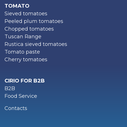
TOMATO
Sieved tomatoes
Peeled plum tomatoes
Chopped tomatoes
Tuscan Range
Rustica sieved tomatoes
Tomato paste
Cherry tomatoes
CIRIO FOR B2B
B2B
Food Service
Contacts