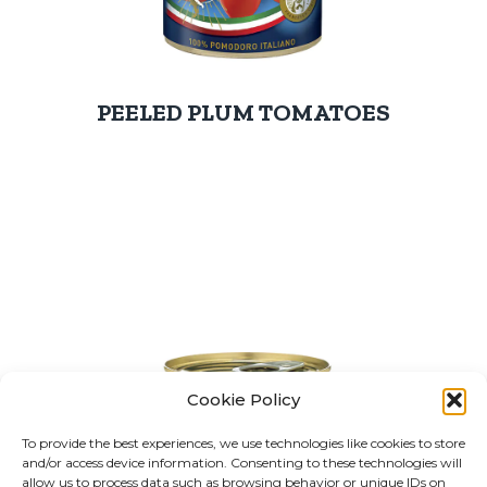
PEELED PLUM TOMATOES
Cookie Policy
To provide the best experiences, we use technologies like cookies to store
and/or access device information. Consenting to these technologies will
allow us to process data such as browsing behavior or unique IDs on