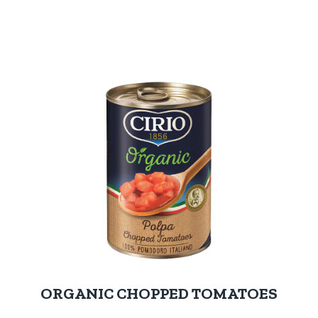
ORGANIC CHOPPED TOMATOES