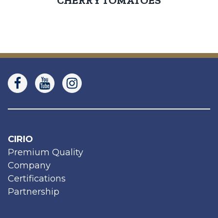
CHERRY TOMATOES
CIRIO
Premium Quality
Company
Certifications
Partnership