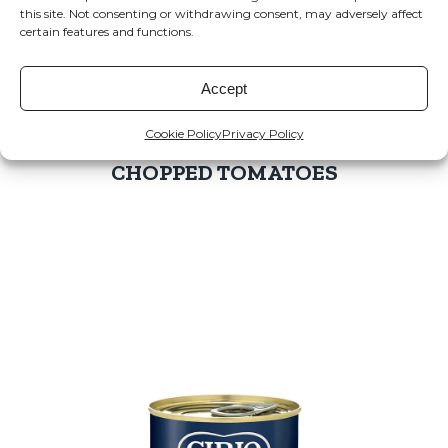
this site. Not consenting or withdrawing consent, may adversely affect
certain features and functions.
Accept
Cookie Policy
Privacy Policy
CHOPPED TOMATOES